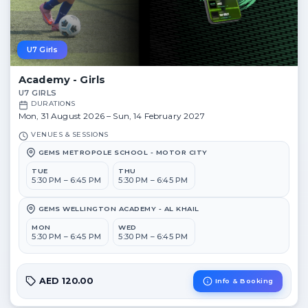
U7 Girls
Academy - Girls
U7 GIRLS
DURATIONS
Mon, 31 August 2026 – Sun, 14 February 2027
VENUES & SESSIONS
GEMS METROPOLE SCHOOL - MOTOR CITY
TUE
THU
5:30 PM – 6:45 PM
5:30 PM – 6:45 PM
GEMS WELLINGTON ACADEMY - AL KHAIL
MON
WED
5:30 PM – 6:45 PM
5:30 PM – 6:45 PM
AED 120.00
Info & Booking