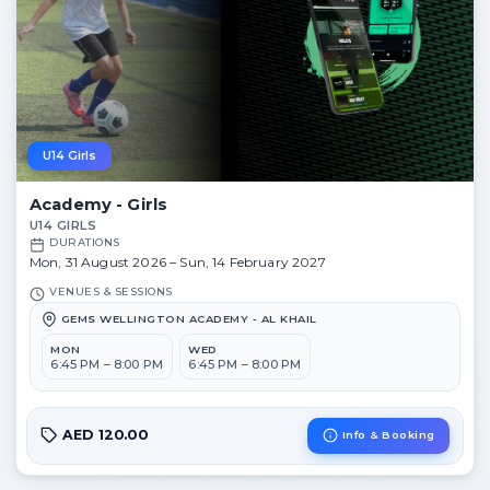
U14 Girls
Academy - Girls
U14 GIRLS
DURATIONS
Mon, 31 August 2026 – Sun, 14 February 2027
VENUES & SESSIONS
GEMS WELLINGTON ACADEMY - AL KHAIL
MON
WED
6:45 PM – 8:00 PM
6:45 PM – 8:00 PM
AED 120.00
Info & Booking