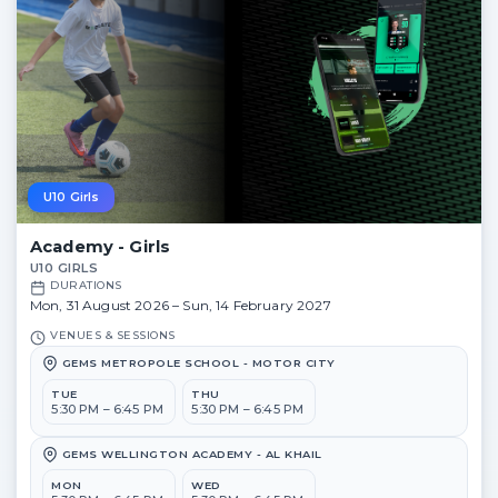
U10 Girls
Academy - Girls
U10 GIRLS
DURATIONS
Mon, 31 August 2026 – Sun, 14 February 2027
VENUES & SESSIONS
GEMS METROPOLE SCHOOL - MOTOR CITY
TUE
THU
5:30 PM – 6:45 PM
5:30 PM – 6:45 PM
GEMS WELLINGTON ACADEMY - AL KHAIL
MON
WED