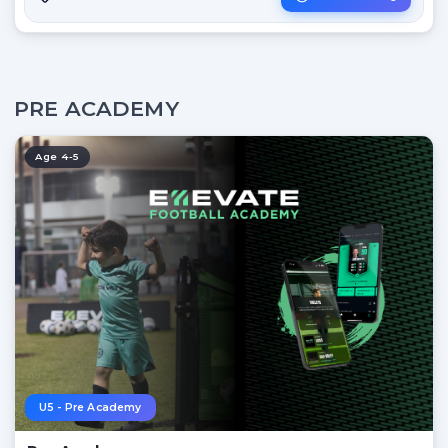
PRE ACADEMY
Age 4-5
U5 - Pre Academy