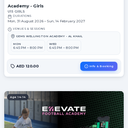
Academy - Girls
U15 GIRLS
DURATIONS
Mon, 31 August 2026 – Sun, 14 February 2027
VENUES & SESSIONS
GEMS WELLINGTON ACADEMY - AL KHAIL
MON
WED
6:45 PM – 8:00 PM
6:45 PM – 8:00 PM
AED 120.00
Info & Booking
Age 14-14