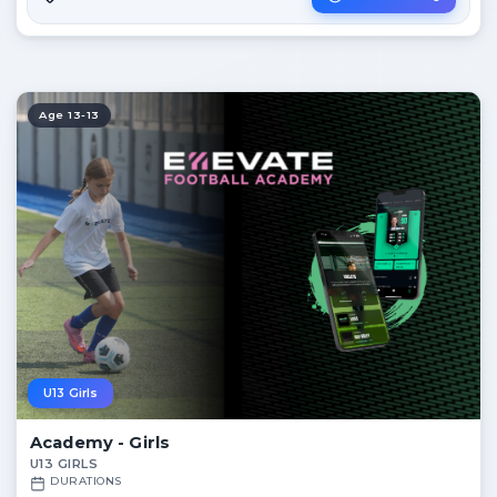
Age 13-13
U13 Girls
Academy - Girls
U13 GIRLS
DURATIONS