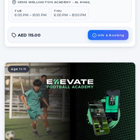
GEMS WELLINGTON ACADEMY - AL KHAIL
TUE
THU
6:00 PM – 8:00 PM
6:00 PM – 8:00 PM
AED 115.00
Info & Booking
Age 11-11