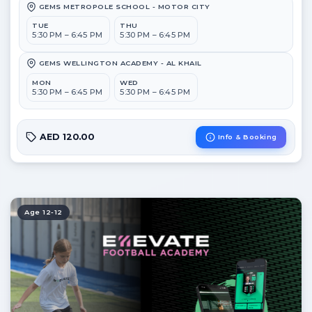
GEMS METROPOLE SCHOOL - MOTOR CITY
TUE
THU
5:30 PM – 6:45 PM
5:30 PM – 6:45 PM
GEMS WELLINGTON ACADEMY - AL KHAIL
MON
WED
5:30 PM – 6:45 PM
5:30 PM – 6:45 PM
AED 120.00
Info & Booking
Age 12-12