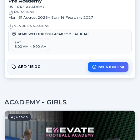
Pre Academy
U5 - PRE ACADEMY
DURATIONS
Mon, 31 August 2026 – Sun, 14 February 2027
VENUES & SESSIONS
GEMS WELLINGTON ACADEMY - AL KHAIL
SAT
8:00 AM – 9:00 AM
AED 115.00
Info & Booking
ACADEMY - GIRLS
Age 10-10