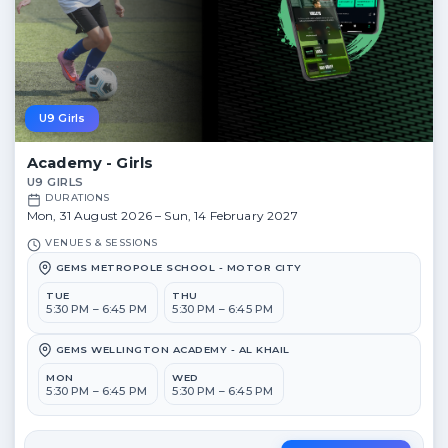
U9 Girls
Academy - Girls
U9 GIRLS
DURATIONS
Mon, 31 August 2026 – Sun, 14 February 2027
VENUES & SESSIONS
GEMS METROPOLE SCHOOL - MOTOR CITY
TUE
THU
5:30 PM – 6:45 PM
5:30 PM – 6:45 PM
GEMS WELLINGTON ACADEMY - AL KHAIL
MON
WED
5:30 PM – 6:45 PM
5:30 PM – 6:45 PM