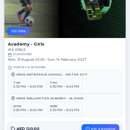
U12 Girls
Academy - Girls
U12 GIRLS
DURATIONS
Mon, 31 August 2026 – Sun, 14 February 2027
VENUES & SESSIONS
GEMS METROPOLE SCHOOL - MOTOR CITY
TUE
THU
5:30 PM – 6:45 PM
5:30 PM – 6:45 PM
GEMS WELLINGTON ACADEMY - AL KHAIL
MON
WED
5:30 PM – 6:45 PM
5:30 PM – 6:45 PM
AED 120.00
Info & Booking