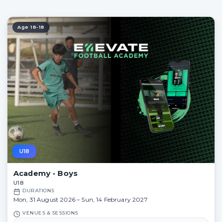
Age 18-18
U18
Academy - Boys
U18
DURATIONS
Mon, 31 August 2026 – Sun, 14 February 2027
VENUES & SESSIONS