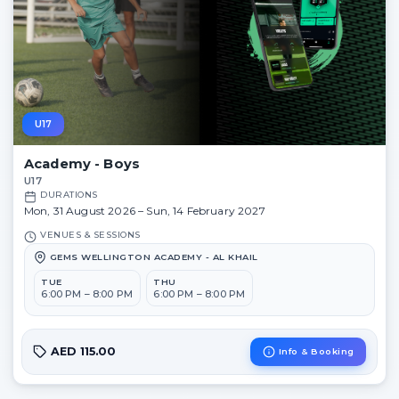
U17
Academy - Boys
U17
DURATIONS
Mon, 31 August 2026 – Sun, 14 February 2027
VENUES & SESSIONS
GEMS WELLINGTON ACADEMY - AL KHAIL
TUE
THU
6:00 PM – 8:00 PM
6:00 PM – 8:00 PM
AED 115.00
Info & Booking