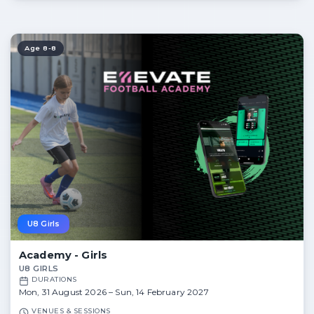
Age 8-8
U8 Girls
Academy - Girls
U8 GIRLS
DURATIONS
Mon, 31 August 2026 – Sun, 14 February 2027
VENUES & SESSIONS