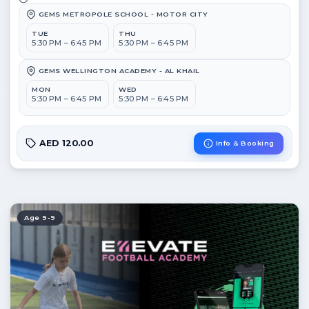
GEMS METROPOLE SCHOOL - MOTOR CITY
TUE
THU
5:30 PM – 6:45 PM
5:30 PM – 6:45 PM
GEMS WELLINGTON ACADEMY - AL KHAIL
MON
WED
5:30 PM – 6:45 PM
5:30 PM – 6:45 PM
AED 120.00
Info & Booking
Age 9-9