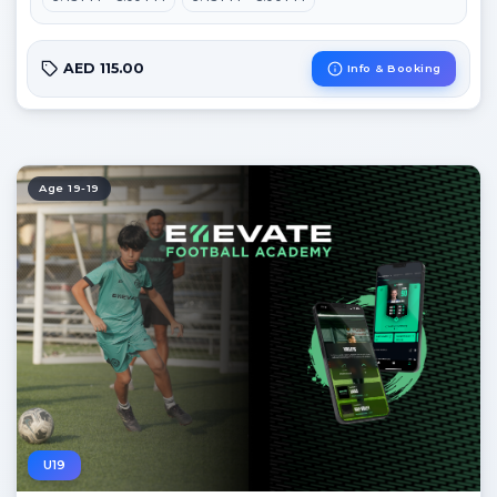
AED 115.00
Info & Booking
Age 19-19
U19