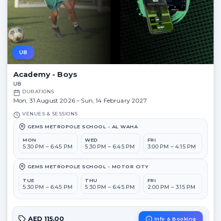
U8
Academy - Boys
U8
DURATIONS
Mon, 31 August 2026 – Sun, 14 February 2027
VENUES & SESSIONS
GEMS METROPOLE SCHOOL - AL WAHA
MON
WED
FRI
5:30 PM – 6:45 PM
5:30 PM – 6:45 PM
3:00 PM – 4:15 PM
GEMS METROPOLE SCHOOL - MOTOR CITY
TUE
THU
FRI
5:30 PM – 6:45 PM
5:30 PM – 6:45 PM
2:00 PM – 3:15 PM
AED 115.00
Info & Booking