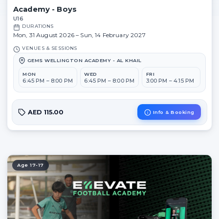
Academy - Boys
U16
DURATIONS
Mon, 31 August 2026 – Sun, 14 February 2027
VENUES & SESSIONS
GEMS WELLINGTON ACADEMY - AL KHAIL
MON
WED
FRI
6:45 PM – 8:00 PM
6:45 PM – 8:00 PM
3:00 PM – 4:15 PM
AED 115.00
Info & Booking
Age 17-17