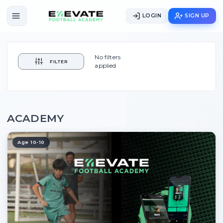
LOGIN
SIGN UP
No filters
FILTER
applied
ACADEMY
Age 10-10