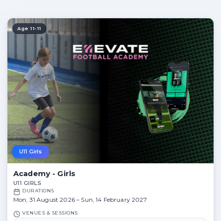
Age 11-11
U11 Girls
Academy - Girls
U11 GIRLS
DURATIONS
Mon, 31 August 2026 – Sun, 14 February 2027
VENUES & SESSIONS