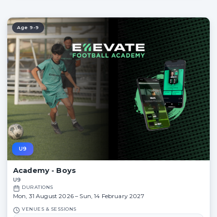
5:30 PM – 6:45 PM
5:30 PM – 6:45 PM
3:00 PM – 4:15 PM
Age 9-9
U9
Academy - Boys
U9
DURATIONS
Mon, 31 August 2026 – Sun, 14 February 2027
VENUES & SESSIONS