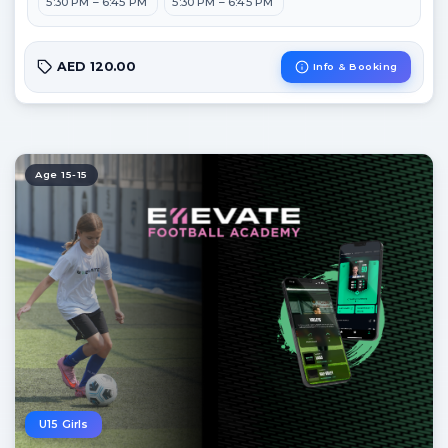
5:30 PM – 6:45 PM
5:30 PM – 6:45 PM
AED 120.00
Info & Booking
Age 15-15
U15 Girls