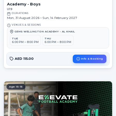
Academy - Boys
U19
DURATIONS
Mon, 31 August 2026 – Sun, 14 February 2027
VENUES & SESSIONS
GEMS WELLINGTON ACADEMY - AL KHAIL
TUE
THU
6:00 PM – 8:00 PM
6:00 PM – 8:00 PM
AED 115.00
Info & Booking
Age 15-15