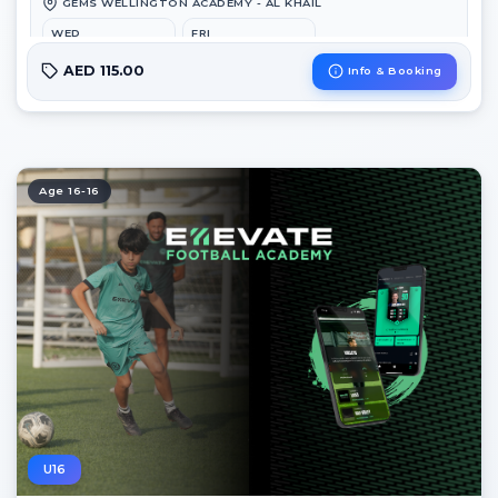
GEMS WELLINGTON ACADEMY - AL KHAIL
WED
FRI
6:45 PM – 8:00 PM
3:00 PM – 4:15 PM
AED 115.00
Info & Booking
Age 16-16
U16