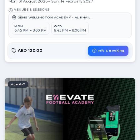
Mon, 31 August 2026 – Sun, 14 February 2027
VENUES & SESSIONS
GEMS WELLINGTON ACADEMY - AL KHAIL
MON
WED
6:45 PM – 8:00 PM
6:45 PM – 8:00 PM
AED 120.00
Info & Booking
Age 6-7