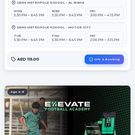
GEMS METROPOLE SCHOOL - AL WAHA
MON
WED
FRI
5:30 PM – 6:45 PM
5:30 PM – 6:45 PM
3:00 PM – 4:15 PM
GEMS METROPOLE SCHOOL - MOTOR CITY
TUE
THU
FRI
5:30 PM – 6:45 PM
5:30 PM – 6:45 PM
2:00 PM – 3:15 PM
AED 115.00
Info & Booking
Age 6-8