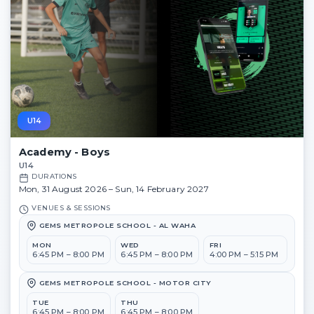
U14
Academy - Boys
U14
DURATIONS
Mon, 31 August 2026 – Sun, 14 February 2027
VENUES & SESSIONS
GEMS METROPOLE SCHOOL - AL WAHA
MON
WED
FRI
6:45 PM – 8:00 PM
6:45 PM – 8:00 PM
4:00 PM – 5:15 PM
GEMS METROPOLE SCHOOL - MOTOR CITY
TUE
THU
6:45 PM – 8:00 PM
6:45 PM – 8:00 PM