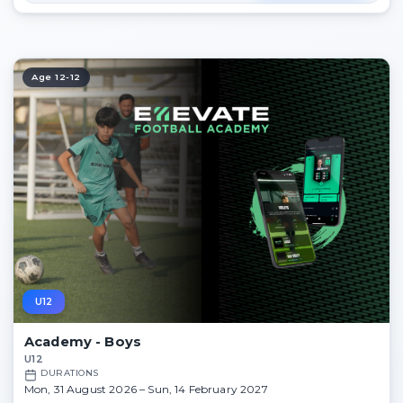
Age 12-12
U12
Academy - Boys
U12
DURATIONS
Mon, 31 August 2026 – Sun, 14 February 2027