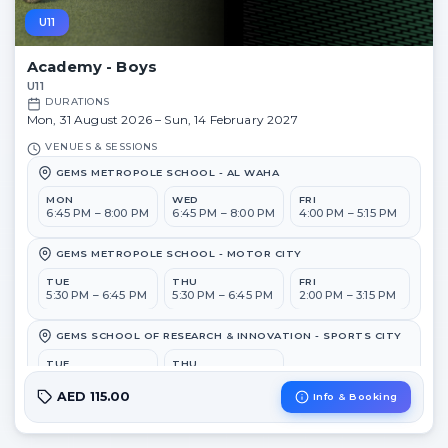
U11
Academy - Boys
U11
DURATIONS
Mon, 31 August 2026 – Sun, 14 February 2027
VENUES & SESSIONS
GEMS METROPOLE SCHOOL - AL WAHA
MON
WED
FRI
6:45 PM – 8:00 PM
6:45 PM – 8:00 PM
4:00 PM – 5:15 PM
GEMS METROPOLE SCHOOL - MOTOR CITY
TUE
THU
FRI
5:30 PM – 6:45 PM
5:30 PM – 6:45 PM
2:00 PM – 3:15 PM
GEMS SCHOOL OF RESEARCH & INNOVATION - SPORTS CITY
TUE
THU
6:45 PM – 8:00 PM
6:45 PM – 8:00 PM
AED 115.00
Info & Booking
GEMS WELLINGTON ACADEMY - AL KHAIL
MON
WED
FRI