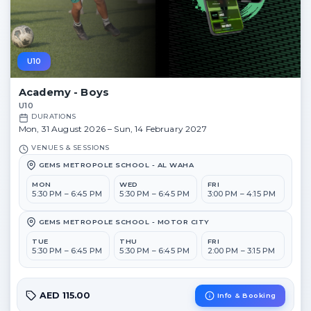
U10
Academy - Boys
U10
DURATIONS
Mon, 31 August 2026 – Sun, 14 February 2027
VENUES & SESSIONS
GEMS METROPOLE SCHOOL - AL WAHA
MON
WED
FRI
5:30 PM – 6:45 PM
5:30 PM – 6:45 PM
3:00 PM – 4:15 PM
GEMS METROPOLE SCHOOL - MOTOR CITY
TUE
THU
FRI
5:30 PM – 6:45 PM
5:30 PM – 6:45 PM
2:00 PM – 3:15 PM
AED 115.00
Info & Booking