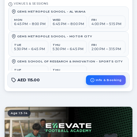
VENUES & SESSIONS
GEMS METROPOLE SCHOOL - AL WAHA
MON
WED
FRI
6:45 PM – 8:00 PM
6:45 PM – 8:00 PM
4:00 PM – 5:15 PM
GEMS METROPOLE SCHOOL - MOTOR CITY
TUE
THU
FRI
5:30 PM – 6:45 PM
5:30 PM – 6:45 PM
2:00 PM – 3:15 PM
GEMS SCHOOL OF RESEARCH & INNOVATION - SPORTS CITY
TUE
THU
6:45 PM – 8:00 PM
6:45 PM – 8:00 PM
AED 115.00
Info & Booking
GEMS WELLINGTON ACADEMY - AL KHAIL
MON
WED
5:30 PM – 6:45 PM
5:30 PM – 6:45 PM
Age 13-14