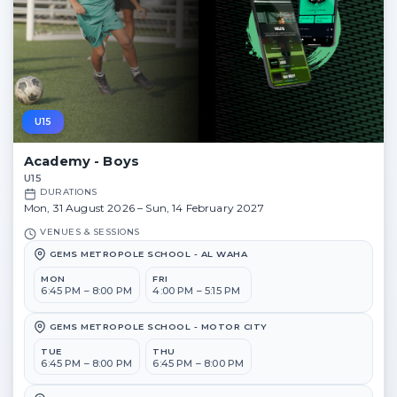
U15
Academy - Boys
U15
DURATIONS
Mon, 31 August 2026 – Sun, 14 February 2027
VENUES & SESSIONS
GEMS METROPOLE SCHOOL - AL WAHA
MON
FRI
6:45 PM – 8:00 PM
4:00 PM – 5:15 PM
GEMS METROPOLE SCHOOL - MOTOR CITY
TUE
THU
6:45 PM – 8:00 PM
6:45 PM – 8:00 PM